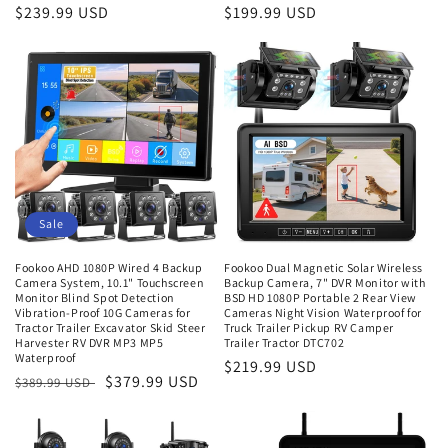
Regular
$239.99 USD
Regular
$199.99 USD
price
price
Sale
Fookoo AHD 1080P Wired 4 Backup
Fookoo Dual Magnetic Solar Wireless
Camera System, 10.1" Touchscreen
Backup Camera, 7" DVR Monitor with
Monitor Blind Spot Detection
BSD HD 1080P Portable 2 Rear View
Vibration-Proof 10G Cameras for
Cameras Night Vision Waterproof for
Tractor Trailer Excavator Skid Steer
Truck Trailer Pickup RV Camper
Harvester RV DVR MP3 MP5
Trailer Tractor DTC702
Waterproof
Regular
$219.99 USD
Regular
Sale
$379.99 USD
$389.99 USD
price
price
price