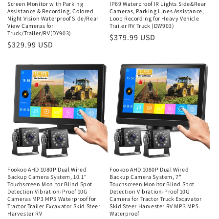
Screen Monitor with Parking
IP69 Waterproof IR Lights Side&Rear
Assistance & Recording, Colored
Cameras, Parking Lines Assistance,
Night Vision Waterproof Side/Rear
Loop Recording for Heavy Vehicle
View Cameras for
Trailer RV Truck (DW903)
Truck/Trailer/RV(DY903)
Regular
$379.99 USD
Regular
$329.99 USD
price
price
Fookoo AHD 1080P Dual Wired
Fookoo AHD 1080P Dual Wired
Backup Camera System, 10.1"
Backup Camera System, 7"
Touchscreen Monitor Blind Spot
Touchscreen Monitor Blind Spot
Detection Vibration-Proof 10G
Detection Vibration-Proof 10G
Cameras MP3 MP5 Waterproof for
Camera for Tractor Truck Excavator
Tractor Trailer Excavator Skid Steer
Skid Steer Harvester RV MP3 MP5
Harvester RV
Waterproof