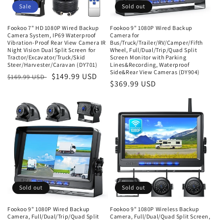
o
Sale
Sold out
n
Fookoo 7" HD 1080P Wired Backup
Fookoo 9" 1080P Wired Backup
Camera System, IP69 Waterproof
Camera for
:
Vibration-Proof Rear View Camera IR
Bus/Truck/Trailer/RV/Camper/Fifth
Night Vision Dual Split Screen for
Wheel, Full/Dual/Trip/Quad Split
Tractor/Excavator/Truck/Skid
Screen Monitor with Parking
Steer/Harvester/Caravan (DY701)
Lines&Recording, Waterproof
Side&Rear View Cameras (DY904)
Regular
Sale
$149.99 USD
$169.99 USD
Regular
$369.99 USD
price
price
price
Sold out
Sold out
Fookoo 9" 1080P Wired Backup
Fookoo 9" 1080P Wireless Backup
Camera, Full/Dual/Trip/Quad Split
Camera, Full/Dual/Quad Split Screen,