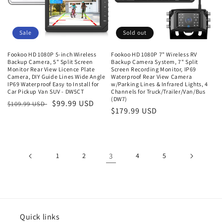
Sale
Sold out
Fookoo HD 1080P 5-inch Wireless
Fookoo HD 1080P 7" Wireless RV
Backup Camera, 5" Split Screen
Backup Camera System, 7" Split
Monitor Rear View Licence Plate
Screen Recording Monitor, IP69
Camera, DIY Guide Lines Wide Angle
Waterproof Rear View Camera
IP69 Waterproof Easy to Install for
w/Parking Lines & Infrared Lights, 4
Car Pickup Van SUV - DW5CT
Channels for Truck/Trailer/Van/Bus
(DW7)
Regular
Sale
$99.99 USD
$109.99 USD
Regular
$179.99 USD
price
price
price
1
2
3
4
5
Quick links