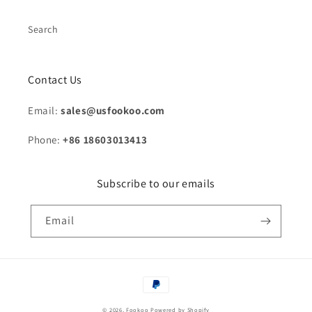
Search
Contact Us
Email:
sales@usfookoo.com
Phone:
+86 18603013413
Subscribe to our emails
Email
Payment
methods
© 2026,
Fookoo
Powered by Shopify