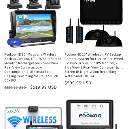
Sale
Fookoo HD 10" Magnetic Wireless
Fookoo HD 10" Wireless 4 RV Backup
Backup Camera, 10" IPS Split Screen
Camera System for Furrion Pre-Wired
Monitor, Rechargeable 2 Side View 1
RV Truck Trailer, 10" IPS Monitor, 2
Rear View Cameras,Low
Side View 2 Rear View Cameras, Split
Consumption 1-Min Install No
Screen IR Night Vision Recording
Drilling Recording for Trailer Truck
Waterproof - D10Y4
DCX103
Regular
$509.99 USD
Regular
Sale
$519.99 USD
$529.99 USD
price
price
price