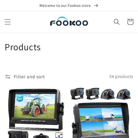
Skip to
Welcome to our Fookoo store
content
Cart
C
Products
o
l
Filter and sort
54 products
l
e
c
t
i