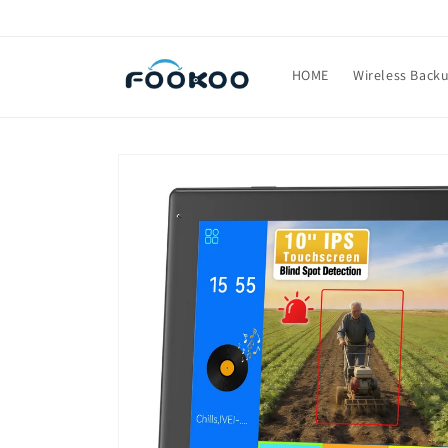
Skip to
content
HOME
Wireless Back
Skip to
product
information