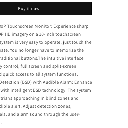
1080P
Buy it now
Dual
Wired
Backup
80P Touchscreen Monitor: Experience sharp
Camera
0P HD imagery on a 10-inch touchscreen
System,
10.1&quot;
system is very easy to operate, just touch the
n
Touchscreen
rate. You no longer have to memorize the
Monitor
raditional buttons.The intuitive interface
Blind
Spot
y control, full screen and split-screen
Detection
d quick access to all system functions.
Vibration-
 Detection (BSD) with Audible Alarm: Enhance
Proof
10G
y with intelligent BSD technology. The system
Cameras
trians approaching in blind zones and
MP3
ible alert. Adjust detection zones,
MP5
Waterproof
evels, and alarm sound through the user-
for
.
Tractor