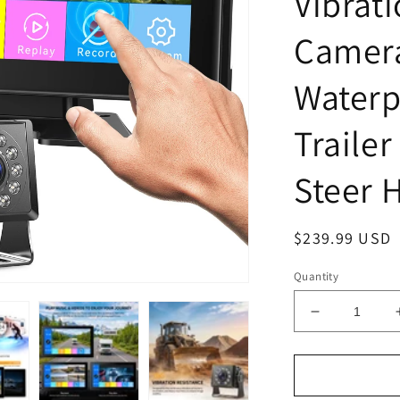
Vibrat
Camer
Waterp
Trailer
Steer 
Regular
$239.99 USD
price
Quantity
Decrease
quantity
for
Fookoo
AHD