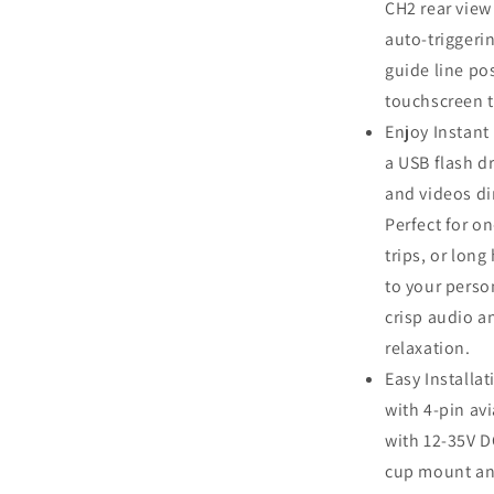
CH2 rear view
auto-triggeri
guide line po
touchscreen t
Enjoy Instant
a USB flash dr
and videos di
Perfect for o
trips, or long
to your perso
crisp audio a
relaxation.
Easy Installa
with 4‑pin av
with 12‑35V D
cup mount and