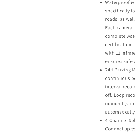
Waterproof &
Trailer
Excavator
specifically 
Skid
roads, as wel
Steer
Each camera f
Harvester
RV
complete wate
certification
with 11 infrar
ensures safe 
24H Parking 
continuous p
interval reco
off. Loop rec
moment (supp
automatically
4-Channel Spl
Connect up to