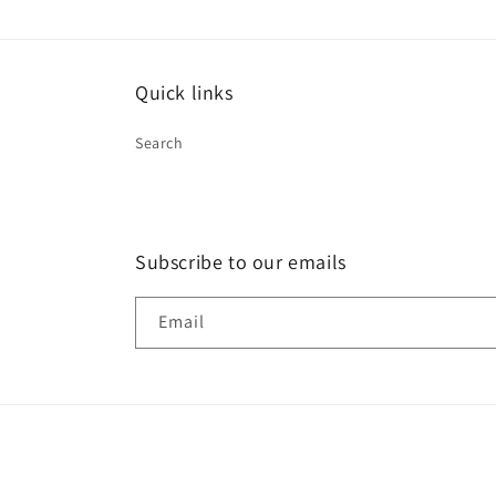
Quick links
Search
Subscribe to our emails
Email