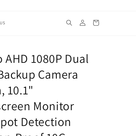
Log
Cart
US
in
 AHD 1080P Dual
Backup Camera
, 10.1"
creen Monitor
Spot Detection