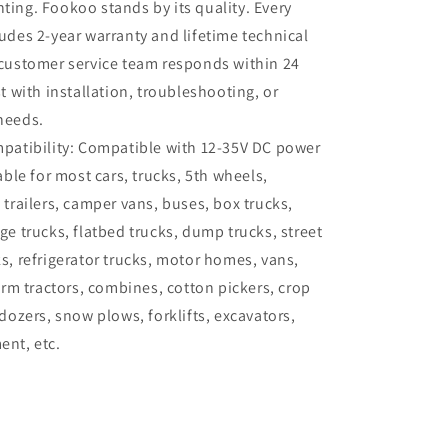
ing. Fookoo stands by its quality. Every
udes 2-year warranty and lifetime technical
customer service team responds within 24
t with installation, troubleshooting, or
needs.
patibility: Compatible with 12-35V DC power
able for most cars, trucks, 5th wheels,
 trailers, camper vans, buses, box trucks,
ge trucks, flatbed trucks, dump trucks, street
s, refrigerator trucks, motor homes, vans,
arm tractors, combines, cotton pickers, crop
dozers, snow plows, forklifts, excavators,
nt, etc.