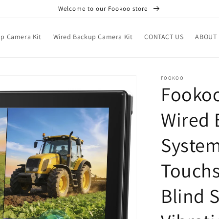
Welcome to our Fookoo store
up Camera Kit
Wired Backup Camera Kit
CONTACT US
ABOUT 
FOOKOO
Fookoo
Wired 
System
Touchs
Blind 