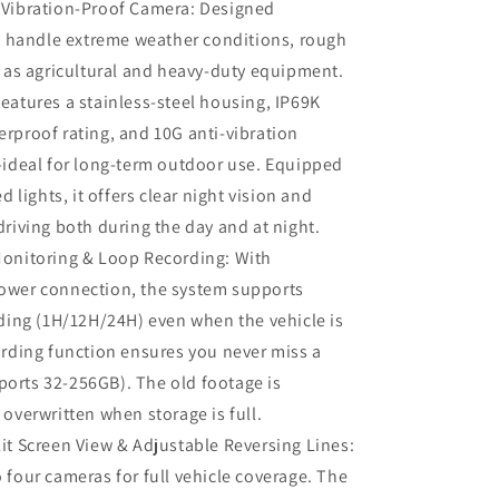
 Vibration-Proof Camera: Designed
Trailer
Excavator
to handle extreme weather conditions, rough
Skid
l as agricultural and heavy-duty equipment.
Steer
eatures a stainless‑steel housing, IP69K
Harvester
RV
rproof rating, and 10G anti‑vibration
—ideal for long‑term outdoor use. Equipped
ed lights, it offers clear night vision and
driving both during the day and at night.
Monitoring & Loop Recording: With
ower connection, the system supports
rding (1H/12H/24H) even when the vehicle is
ording function ensures you never miss a
orts 32-256GB). The old footage is
 overwritten when storage is full.
it Screen View & Adjustable Reversing Lines:
 four cameras for full vehicle coverage. The