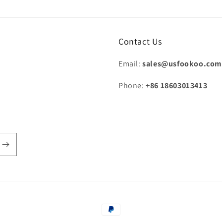
Contact Us
Email:
sales@usfookoo.co
Phone:
+86 18603013413
Payment