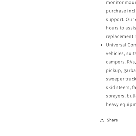
monitor mount
purchase incl
support. Our 
hours to assis
replacement 
Universal Com
vehicles, suit
campers, RVs,
pickup, garba
sweeper truck
skid steers, f
sprayers, bull
heavy equipme
Share