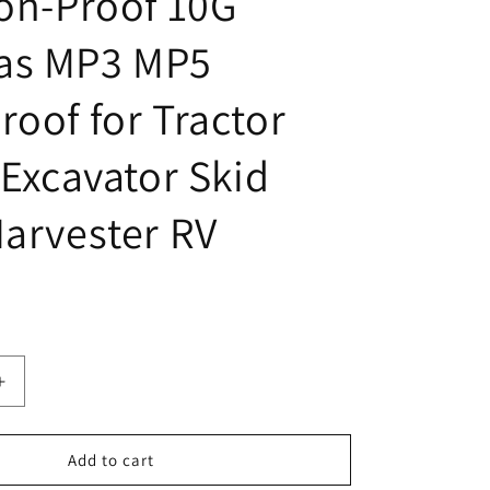
ion-Proof 10G
as MP3 MP5
roof for Tractor
 Excavator Skid
Harvester RV
Increase
quantity
for
Fookoo
Add to cart
AHD