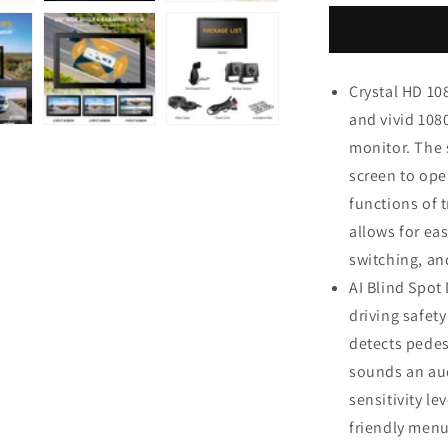
1080P
Dual
Wired
Backup
Crystal HD 10
Camera
and vivid 108
System,
10.1&quot;
monitor. The 
Touchscree
screen to ope
Monitor
functions of t
Blind
Spot
allows for eas
Detection
switching, an
Vibration-
AI Blind Spot
Proof
10G
driving safet
Cameras
detects pedes
MP3
sounds an aud
MP5
Waterproof
sensitivity l
for
friendly menu
Tractor