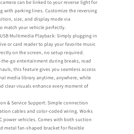
 camera can be linked to your reverse light for
ng with parking lines. Customize the reversing
sition, size, and display mode via
o match your vehicle perfectly.
 USB Multimedia Playback: Simply plugging in
ive or card reader to play your favorite music
rectly on the screen, no setup required.
n-the-go entertainment during breaks, road
 hauls, this feature gives you seamless access
nal media library anytime, anywhere, while
nd clear visuals enhance every moment of
tion & Service Support: Simple connection
iation cables and color‑coded wiring. Works
C power vehicles. Comes with both suction
 metal fan‑shaped bracket for flexible