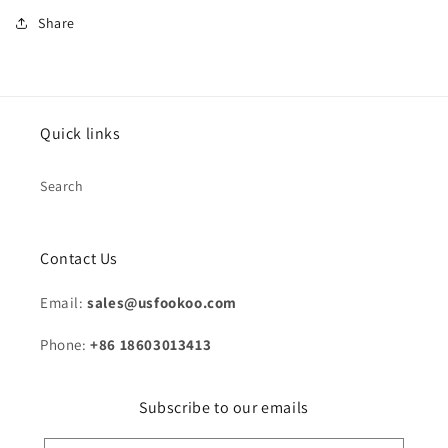
Share
Quick links
Search
Contact Us
Email:
sales@usfookoo.com
Phone:
+86 18603013413
Subscribe to our emails