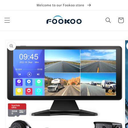
Skip to
Welcome to our Fookoo store
content
Cart
Skip to
product
information