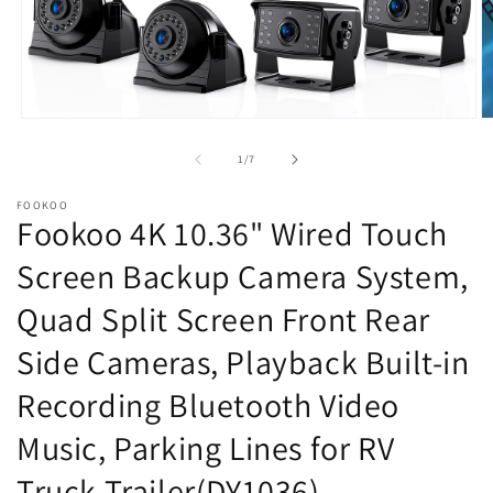
Open
O
media
m
1
2
of
1
/
7
in
in
modal
m
FOOKOO
Fookoo 4K 10.36" Wired Touch
Screen Backup Camera System,
Quad Split Screen Front Rear
Side Cameras, Playback Built-in
Recording Bluetooth Video
Music, Parking Lines for RV
Truck Trailer(DY1036)