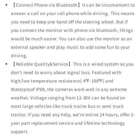
【Connect Phone via Bluetooth】It can be inconvenient to
answer a call on your cell phone while driving. This means
you need to keep one hand off the steering wheel. But if
you connect the monitor with phone via bluetooth, things
would be much easier. You can also use the monitor as an
external speaker and play music to add some fun to your
driving.
【Reliable Quality&Service】This is a wired system so you
don't need to worry about signal loss. Featured with
high/low temperature resistance(-4℉-198℉) and
Waterproof IP69, the cameras work well in any extreme
weather. Voltage ranging from 12-36V can be found on
most large vehicles like truck trailer bus rv semi truck
tractor. If you need any help, we're online 24 hours, offer 2-
year part replacement service and lifetime technology
support.