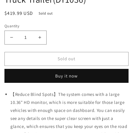
Regular
$419.99 USD
Sold out
price
Quantity
Decrease
Increase
quantity
quantity
for
for
Fookoo
Fookoo
Sold out
4K
4K
10.36&quot;
10.36&quot;
Buy it now
Wired
Wired
Touch
Touch
Screen
Screen
【Reduce Blind Spots】The system comes with a large
Backup
Backup
10.36" HD monitor, which is more suitable for those large
Camera
Camera
System,
System,
vehicles with enough space on dashboard. You can easily
Quad
Quad
see any details on the super clear screen with just a
Split
Split
glance, which ensures that you keep your eyes on the road
Screen
Screen