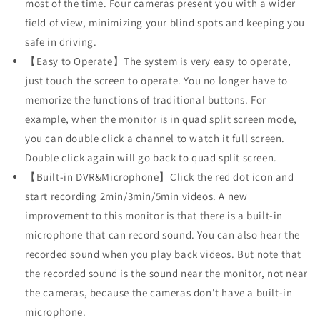
Front
Front
most of the time. Four cameras present you with a wider
Rear
Rear
field of view, minimizing your blind spots and keeping you
Side
Side
safe in driving.
Cameras,
Cameras,
【Easy to Operate】The system is very easy to operate,
Playback
Playback
Built-
Built-
just touch the screen to operate. You no longer have to
in
in
memorize the functions of traditional buttons. For
Recording
Recording
example, when the monitor is in quad split screen mode,
Bluetooth
Bluetooth
Video
Video
you can double click a channel to watch it full screen.
Music,
Music,
Double click again will go back to quad split screen.
Parking
Parking
【Built-in DVR&Microphone】Click the red dot icon and
Lines
Lines
start recording 2min/3min/5min videos. A new
for
for
RV
RV
improvement to this monitor is that there is a built-in
Truck
Truck
microphone that can record sound. You can also hear the
Trailer(DY1036)
Trailer(DY1036)
recorded sound when you play back videos. But note that
the recorded sound is the sound near the monitor, not near
the cameras, because the cameras don't have a built-in
microphone.