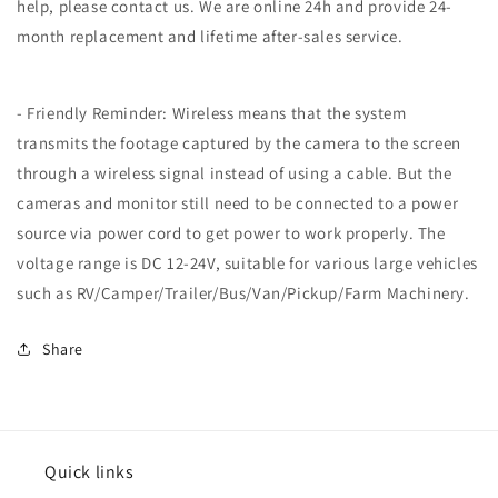
help, please contact us. We are online 24h and provide 24-
month replacement and lifetime after-sales service.
- Friendly Reminder: Wireless means that the system
transmits the footage captured by the camera to the screen
through a wireless signal instead of using a cable. But the
cameras and monitor still need to be connected to a power
source via power cord to get power to work properly. The
voltage range is DC 12-24V, suitable for various large vehicles
such as RV/Camper/Trailer/Bus/Van/Pickup/Farm Machinery.
Share
Quick links