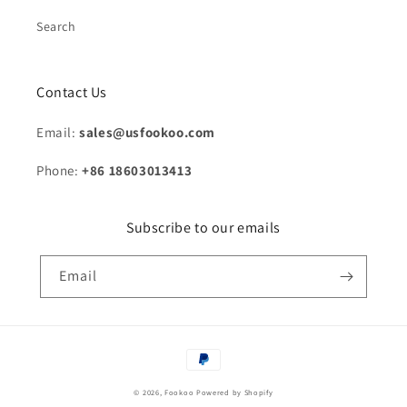
Search
Contact Us
Email:
sales@usfookoo.com
Phone:
+86 18603013413
Subscribe to our emails
Email
Payment
methods
© 2026,
Fookoo
Powered by Shopify