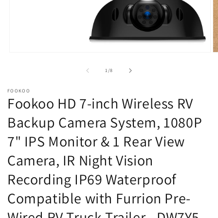
Open
O
media
m
1
2
of
1
/
8
in
in
modal
m
FOOKOO
Fookoo HD 7-inch Wireless RV
Backup Camera System, 1080P
7" IPS Monitor & 1 Rear View
Camera, IR Night Vision
Recording IP69 Waterproof
Compatible with Furrion Pre-
Wired RV Truck Trailer - DW7Y5