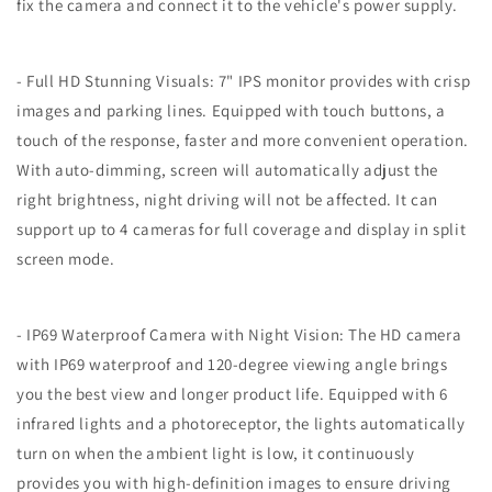
Monitor
Monitor
fix the camera and connect it to the vehicle's power supply.
&amp;
&amp;
1
1
Rear
Rear
- Full HD Stunning Visuals: 7" IPS monitor provides with crisp
View
View
images and parking lines. Equipped with touch buttons, a
Camera,
Camera,
touch of the response, faster and more convenient operation.
IR
IR
Night
Night
With auto-dimming, screen will automatically adjust the
Vision
Vision
right brightness, night driving will not be affected. It can
Recording
Recording
support up to 4 cameras for full coverage and display in split
IP69
IP69
Waterproof
Waterproof
screen mode.
Compatible
Compatible
with
with
Furrion
Furrion
- IP69 Waterproof Camera with Night Vision: The HD camera
Pre-
Pre-
with IP69 waterproof and 120-degree viewing angle brings
Wired
Wired
you the best view and longer product life. Equipped with 6
RV
RV
Truck
Truck
infrared lights and a photoreceptor, the lights automatically
Trailer
Trailer
turn on when the ambient light is low, it continuously
-
-
provides you with high-definition images to ensure driving
DW7Y5
DW7Y5