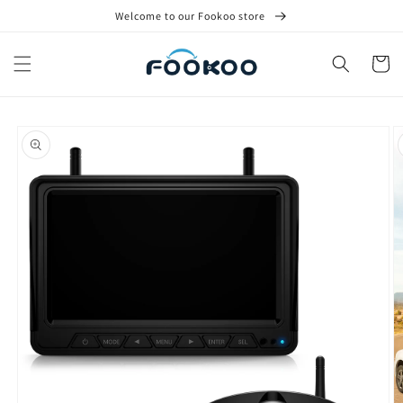
Skip to
Welcome to our Fookoo store
content
Cart
Skip to
product
information