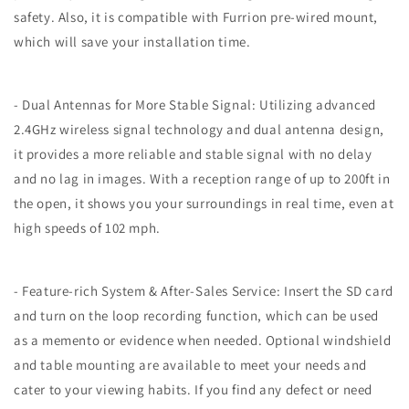
safety. Also, it is compatible with Furrion pre-wired mount,
which will save your installation time.
- Dual Antennas for More Stable Signal: Utilizing advanced
2.4GHz wireless signal technology and dual antenna design,
it provides a more reliable and stable signal with no delay
and no lag in images. With a reception range of up to 200ft in
the open, it shows you your surroundings in real time, even at
high speeds of 102 mph.
- Feature-rich System & After-Sales Service: Insert the SD card
and turn on the loop recording function, which can be used
as a memento or evidence when needed. Optional windshield
and table mounting are available to meet your needs and
cater to your viewing habits. If you find any defect or need