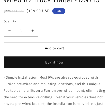
Regular
Sale
$199.99 USD
$229.99 USD
Sale
price
price
Quantity
Decrease
Increase
quantity
quantity
for
for
Fookoo
Fookoo
Add to cart
HD
HD
7-
7-
Buy it now
inch
inch
Wireless
Wireless
RV
RV
- Simple Installation: Most RVs are already equipped with
Backup
Backup
Furrion pre-wired and mounting locations, and this unique
Camera
Camera
System,
System,
Fookoo camera fits on a Furrion pre-wired mount, eliminating
1080P
1080P
the need for extensive drilling. Even if your vehicles does not
7&quot;
7&quot;
have a pre-wired bracket, the installation is convenient, just
IPS
IPS